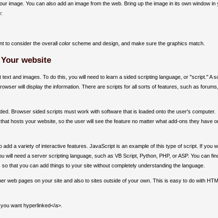
r your image. You can also add an image from the web. Bring up the image in its own window in
e:
ant to consider the overall color scheme and design, and make sure the graphics match.
 Your website
text and images. To do this, you will need to learn a sided scripting language, or "script." A sc
owser will display the information. There are scripts for all sorts of features, such as forums
ided. Browser sided scripts must work with software that is loaded onto the user's computer.
 that hosts your website, so the user will see the feature no matter what add-ons they have o
add a variety of interactive features. JavaScript is an example of this type of script. If you 
ou will need a server scripting language, such as VB Script, Python, PHP, or ASP. You can fin
s so that you can add things to your site without completely understanding the language.
ther web pages on your site and also to sites outside of your own. This is easy to do with HT
 you want hyperlinked</a>.