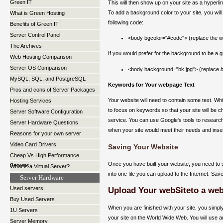
Green IT
This will then show up on your site as a hyperlink
To add a background color to your site, you will
What is Green Hosting
following code:
Benefits of Green IT
Server Control Panel
<body bgcolor="#code"> (replace the 
The Archives
If you would prefer for the background to be a g
Web Hosting Comparison
Server OS Comparison
<body background="bk.jpg"> (replace
b
MySQL, SQL, and PostgreSQL
Keywords for Your webpage Text
Pros and cons of Server Packages
Your website will need to contain some text. Whil
Hosting Services
to focus on keywords so that your site will b
Server Software Configuration
service. You can use Google's tools to research
Server Hardware Questions
when your site would meet their needs and inser
Reasons for your own server
Video Card Drivers
Saving Your Website
Cheap Vs High Performance
Once you have built your website, you need to sa
Servers
What is a Virtual Server?
into one file you can upload to the Internet. Save
Server Hardware
Used servers
Upload Your webSiteto a web
Buy Used Servers
When you are finished with your site, you simply
1U Servers
your site on the World Wide Web. You will use a
Server Memory