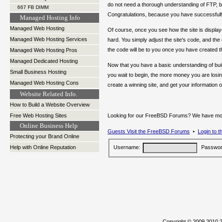
do not need a thorough understanding of FTP, b
667 FB DIMM
Congratulations, because you have successfully
Managed Hosting Info
Managed Web Hosting
Of course, once you see how the site is displ
Managed Web Hosting Services
hard. You simply adjust the site's code, and th
the code will be to you once you have created 
Managed Web Hosting Pros
Managed Dedicated Hosting
Now that you have a basic understanding of buildi
Small Business Hosting
you wait to begin, the more money you are losin
Managed Web Hosting Cons
create a winning site, and get your information o
Website Related Info.
How to Build a Website Overview
Free Web Hosting Sites
Looking for our FreeBSD Forums? We have moved
Online Business Help
Guests Visit the FreeBSD Forums
•
Login to 
Protecting your Brand Online
Help with Online Reputation
Username:
Passwor
Copyright © 2009,201