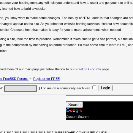
ecause your hosting company will help you understand how to use it and get your site online.
 learned how to build a website.
ayed, you may want to make some changes. The beauty of HTML code is that changes are no
e changes appear on the site. As you shop for website hosting services, find out how accessib
the site. Choose a host that makes it easy for you to make adjustments when needed.
ng a site, take the time to practice. Remember, it takes time to get a site perfect, but the lo
g to the competition by not having an online presence. So take some time to learn HTML, use 
nline!
 them off our main page,just follow the link to our
FreeBSD Forums
page.
the FreeBSD Forums
•
Register for FREE
d:
|
Log me on automatically each visit
Custom Search
0,2011,2012,2013,2014,2015,2016,2017, WEBSERVER CONSUMER GUIDE