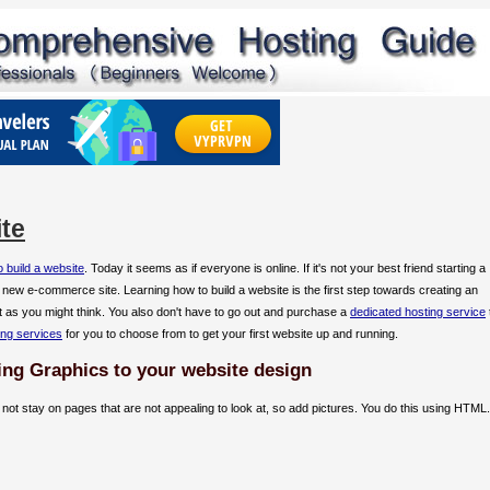
te
 build a website
. Today it seems as if everyone is online. If it's not your best friend starting a
a new e-commerce site. Learning how to build a website is the first step towards creating an
cult as you might think. You also don't have to go out and purchase a
dedicated hosting service
ing services
for you to choose from to get your first website up and running.
ing Graphics to your website design
ll not stay on pages that are not appealing to look at, so add pictures. You do this using HTML.