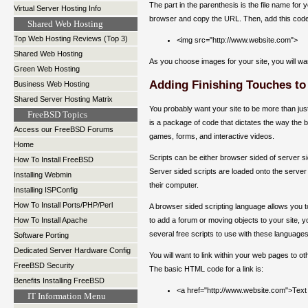
The part in the parenthesis is the file name fo
Virtual Server Hosting Info
browser and copy the URL. Then, add this cod
Shared Web Hosting
Top Web Hosting Reviews (Top 3)
<img src="http://www.website.com">
Shared Web Hosting
As you choose images for your site, you will w
Green Web Hosting
Adding Finishing Touches to
Business Web Hosting
Shared Server Hosting Matrix
You probably want your site to be more than just 
FreeBSD Topics
is a package of code that dictates the way the br
Access our FreeBSD Forums
games, forms, and interactive videos.
Home
Scripts can be either browser sided of server s
How To Install FreeBSD
Server sided scripts are loaded onto the server
Installing Webmin
their computer.
Installing ISPConfig
How To Install Ports/PHP/Perl
A browser sided scripting language allows you to 
to add a forum or moving objects to your site, y
How To Install Apache
several free scripts to use with these language
Software Porting
Dedicated Server Hardware Config
You will want to link within your web pages to o
FreeBSD Security
The basic HTML code for a link is:
Benefits Installing FreeBSD
<a href="http://www.website.com">Text
IT Information Menu