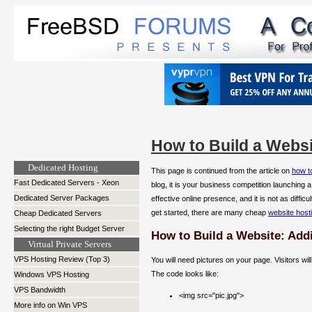
How to Build a Websi
Dedicated Hosting
This page is continued from the article on
how to
Fast Dedicated Servers - Xeon
blog, it is your business competition launching 
Dedicated Server Packages
effective online presence, and it is not as diffi
get started, there are many cheap
website host
Cheap Dedicated Servers
Selecting the right Budget Server
How to Build a Website: Add
Virtual Private Servers
VPS Hosting Review (Top 3)
You will need pictures on your page. Visitors wi
The code looks like:
Windows VPS Hosting
VPS Bandwidth
<img src="pic.jpg">
More info on Win VPS