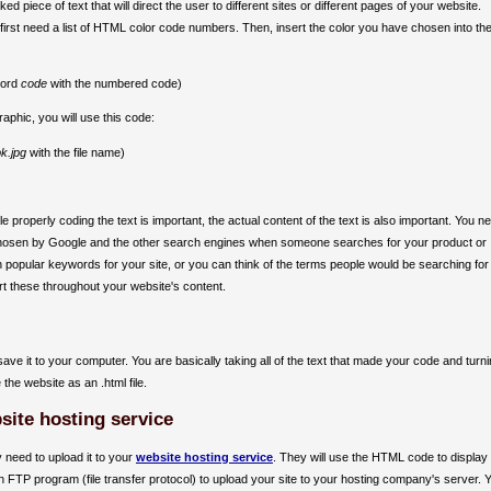
ed piece of text that will direct the user to different sites or different pages of your website.
 first need a list of HTML color code numbers. Then, insert the color you have chosen into th
word
code
with the numbered code)
raphic, you will use this code:
k.jpg
with the file name)
e properly coding the text is important, the actual content of the text is also important. You n
e chosen by Google and the other search engines when someone searches for your product or
 popular keywords for your site, or you can think of the terms people would be searching for
t these throughout your website's content.
ve it to your computer. You are basically taking all of the text that made your code and turnin
 the website as an .html file.
site hosting service
 need to upload it to your
website hosting service
. They will use the HTML code to display
n FTP program (file transfer protocol) to upload your site to your hosting company's server. 